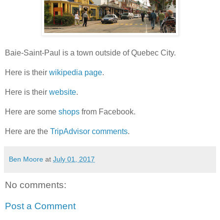
Baie-Saint-Paul is a town outside of Quebec City.
Here is their
wikipedia page
.
Here is their
website
.
Here are some
shops
from Facebook.
Here are the
TripAdvisor comments
.
Ben Moore
at
July 01, 2017
No comments:
Post a Comment