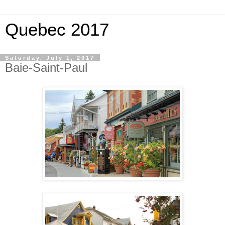
Quebec 2017
Saturday, July 1, 2017
Baie-Saint-Paul